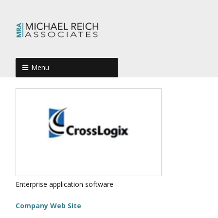
Menu
Enterprise application software
Company Web Site