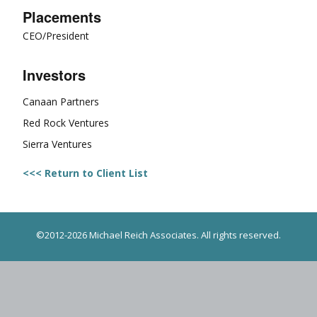
Placements
CEO/President
Investors
Canaan Partners
Red Rock Ventures
Sierra Ventures
<<< Return to Client List
©2012-2026 Michael Reich Associates. All rights reserved.